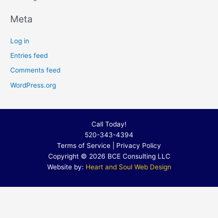
Meta
Log in
Entries feed
Comments feed
WordPress.org
Call Today!
520-343-4394
Terms of Service
|
Privacy Policy
Copyright © 2026 BCE Consulting LLC
Website by:
Heart and Soul Web Design