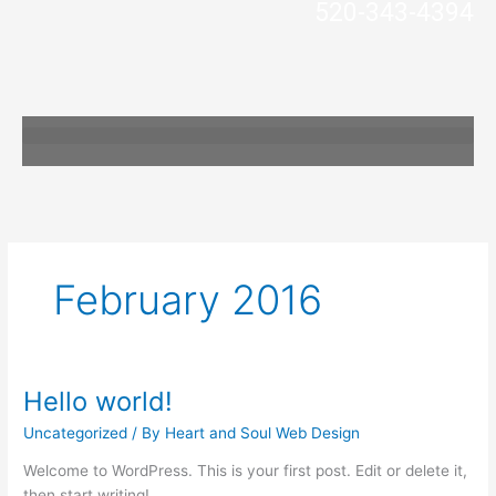
520-343-4394
Skip
to
content
February 2016
Hello world!
Hello
world!
Uncategorized
/ By
Heart and Soul Web Design
Welcome to WordPress. This is your first post. Edit or delete it,
then start writing!