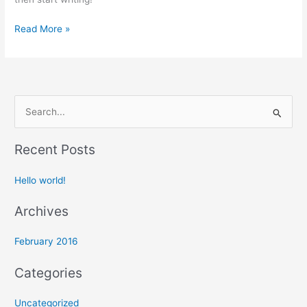
Read More »
S
e
Recent Posts
a
r
Hello world!
c
h
Archives
f
February 2016
o
r
Categories
:
Uncategorized